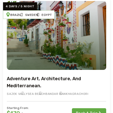
4 DAYS / 5 NIGHT
BRAZIL
SWEDEN
EGYPT
Adventure Art, Architecture, And
Mediterranean.
SAJEK VALLY
SEA BEACH
BANDAR BAN
KHAGRACHORI
Starting From: