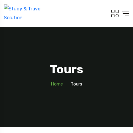
Tours
Home
Tours