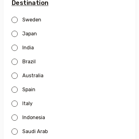
Destination
Sweden
Japan
India
Brazil
Australia
Spain
Italy
Indonesia
Saudi Arab