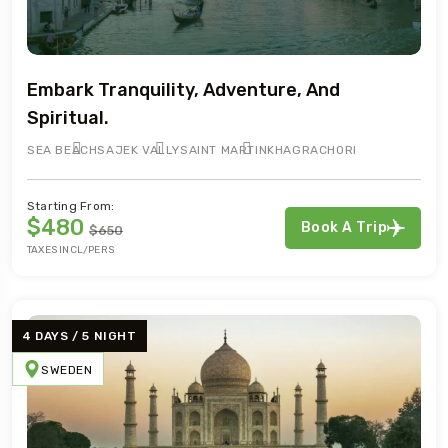
Embark Tranquility, Adventure, And
Spiritual.
SEA BEACH
SAJEK VALLY
SAINT MARTIN
KHAGRACHORI
Starting From:
$480
Book A Trip
$650
TAXES INCL/PERS
4 DAYS / 5 NIGHT
SWEDEN