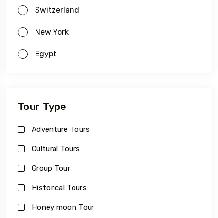
Switzerland
New York
Egypt
Tour Type
Adventure Tours
Cultural Tours
Group Tour
Historical Tours
Honey moon Tour