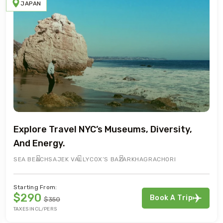
JAPAN
Explore Travel NYC’s Museums, Diversity,
And Energy.
SEA BEACH
SAJEK VALLY
COX’S BAZAR
KHAGRACHORI
Starting From:
$290
Book A Trip
$350
TAXES INCL/PERS