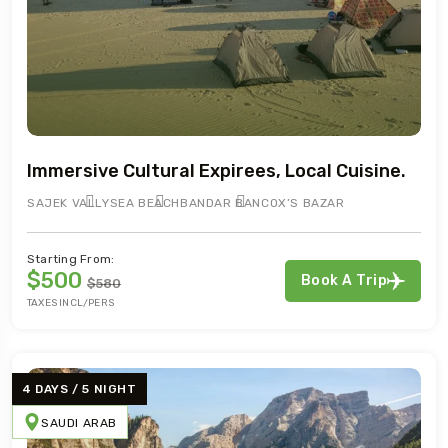
Immersive Cultural Expirees, Local Cuisine.
SAJEK VALLY
SEA BEACH
BANDAR BAN
COX’S BAZAR
Starting From:
$500
Book A Trip
$580
TAXES INCL/PERS
4 DAYS / 5 NIGHT
SAUDI ARAB