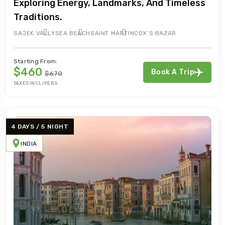
Exploring Energy, Landmarks, And Timeless
Traditions.
SAJEK VALLY
SEA BEACH
SAINT MARTIN
COX’S BAZAR
Starting From:
$460
Book A Trip
$670
TAXES INCL/PERS
4 DAYS / 5 NIGHT
INDIA