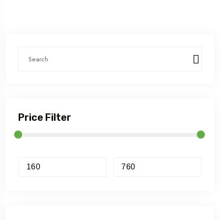
Price Filter