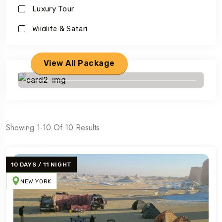
Luxury Tour
Savings worldwide
Wildlife & Safari
For Your First Book
View All Package
Showing 1-10 Of 10 Results
10 DAYS / 11 NIGHT
NEW YORK