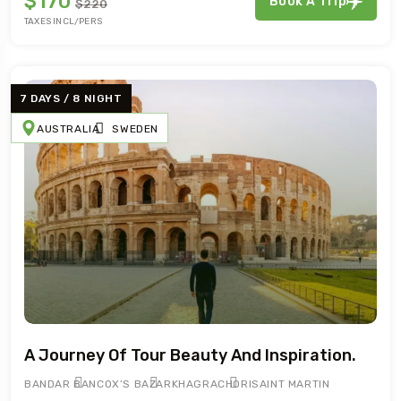
$170
Book A Trip
$220
TAXES INCL/PERS
7 DAYS / 8 NIGHT
AUSTRALIA
SWEDEN
A Journey Of Tour Beauty And Inspiration.
BANDAR BAN
COX’S BAZAR
KHAGRACHORI
SAINT MARTIN