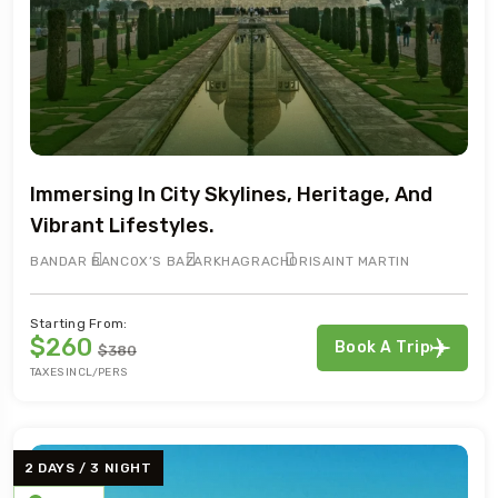
Immersing In City Skylines, Heritage, And
Vibrant Lifestyles.
BANDAR BAN
COX’S BAZAR
KHAGRACHORI
SAINT MARTIN
Starting From:
$260
Book A Trip
$380
TAXES INCL/PERS
2 DAYS / 3 NIGHT