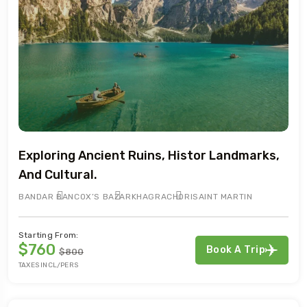
Exploring Ancient Ruins, Histor Landmarks,
And Cultural.
BANDAR BAN
COX’S BAZAR
KHAGRACHORI
SAINT MARTIN
Starting From:
$760
Book A Trip
$800
TAXES INCL/PERS