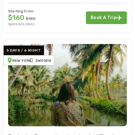
Starting From:
$160
Book A Trip
$180
TAXES INCL/PERS
5 DAYS / 6 NIGHT
NEW YORK
SWEDEN