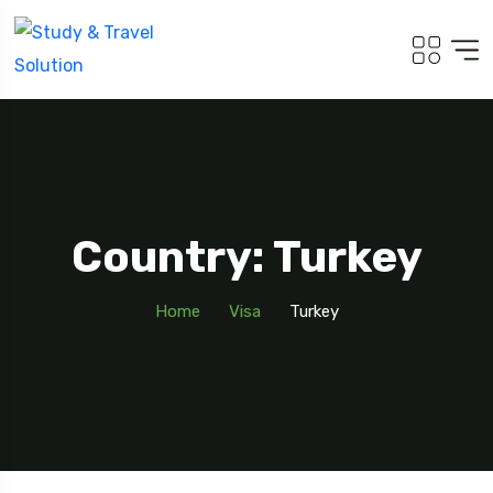
Country: Turkey
Home
Visa
Turkey