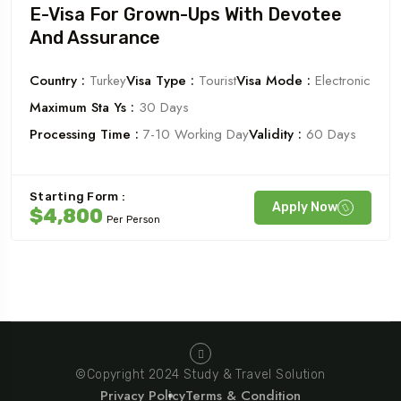
E-Visa For Grown-Ups With Devotee
And Assurance
Country :
Turkey
Visa Type :
Tourist
Visa Mode :
Electronic
Maximum Sta Ys :
30 Days
Processing Time :
7-10 Working Day
Validity :
60 Days
Starting Form :
Apply Now
$4,800
Per Person
©Copyright 2024 Study & Travel Solution
Privacy Policy
Terms & Condition