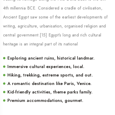
4th millennia BCE. Considered a cradle of civilisation,
Ancient Egypt saw some of the earliest developments of
writing, agriculture, urbanisation, organised religion and
central government.[15] Egypt’s long and rich cultural
heritage is an integral part of its national
Exploring ancient ruins, historical landmar.
Immersive cultural experiences, local.
Hiking, trekking, extreme sports, and out.
A romantic destination like Paris, Venice.
Kid-friendly activities, theme parks family.
Premium accommodations, gourmet.