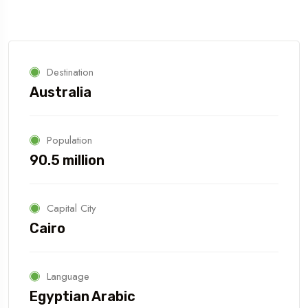
Destination
Australia
Population
90.5 million
Capital City
Cairo
Language
Egyptian Arabic