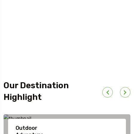
Our Destination
Highlight
Outdoor