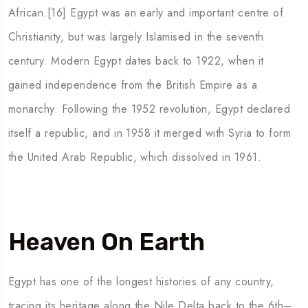
African.[16] Egypt was an early and important centre of
Christianity, but was largely Islamised in the seventh
century. Modern Egypt dates back to 1922, when it
gained independence from the British Empire as a
monarchy. Following the 1952 revolution, Egypt declared
itself a republic, and in 1958 it merged with Syria to form
the United Arab Republic, which dissolved in 1961.
Heaven On Earth
Egypt has one of the longest histories of any country,
tracing its heritage along the Nile Delta back to the 6th–