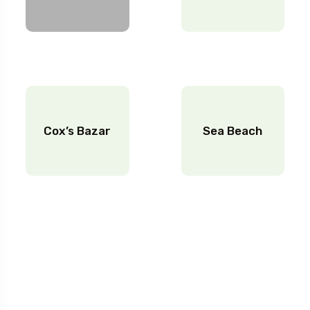
Cox’s Bazar
Sea Beach