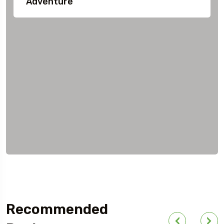
Adventure
Recommended