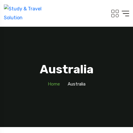
Australia
Home
Australia