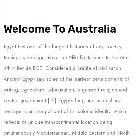
Welcome To Australia
Egypt has one of the longest histories of any country,
tracing its heritage along the Nile Delta back to the 6th–
4th millennia BCE. Considered a cradle of civilisation,
Ancient Egypt saw some of the earliest developments of
writing, agriculture, urbanisation, organised religion and
central government.[15] Egypt’s long and rich cultural
heritage is an integral part of its national identity, which
reflects its unique transcontinental location being
simultaneously Mediterranean, Middle Eastern and North