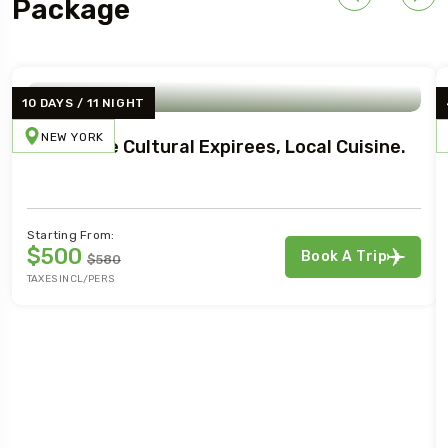
Package
10 DAYS / 11 NIGHT
NEW YORK
Immersive Cultural Expirees, Local Cuisine.
Starting From:
$500
Book A Trip
$580
TAXES INCL/PERS