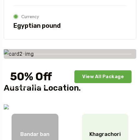
Currency
Egyptian pound
Savings worldwide
50% Off
View All Package
Australia Location.
For Your First Book
Bandar ban
Khagrachori