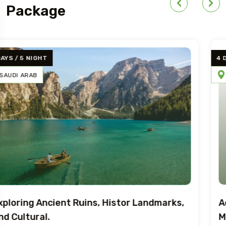
Package
4 DAYS / 5 NIGHT
BRAZIL
SWEDEN
EGYPT
Adventure Art, Architecture, And
Mediterranean.