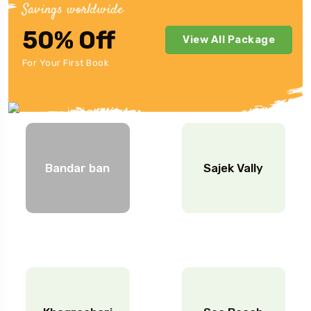
Savings worldwide
50% Off
View All Package
Japan Location.
For Your First Book
Bandar ban
Sajek Vally