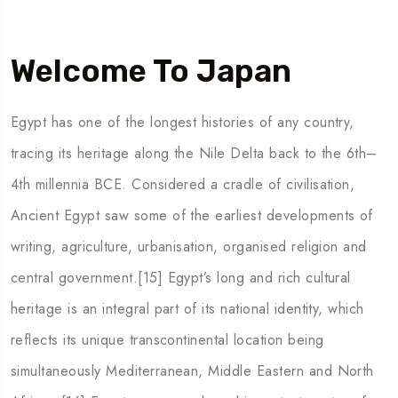
Welcome To Japan
5 Tour
Egypt has one of the longest histories of any country,
tracing its heritage along the Nile Delta back to the 6th–
4th millennia BCE. Considered a cradle of civilisation,
Ancient Egypt saw some of the earliest developments of
To
Travel To
writing, agriculture, urbanisation, organised religion and
den
Japan
central government.[15] Egypt’s long and rich cultural
heritage is an integral part of its national identity, which
reflects its unique transcontinental location being
simultaneously Mediterranean, Middle Eastern and North