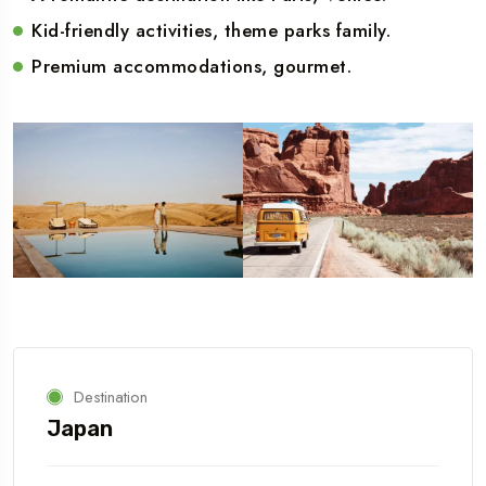
Kid-friendly activities, theme parks family.
Premium accommodations, gourmet.
Destination
Japan