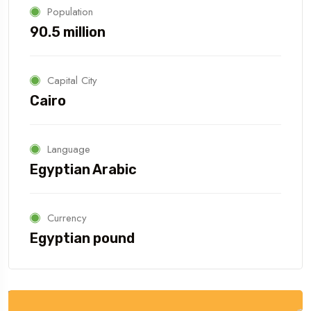
Population
90.5 million
Capital City
Cairo
Language
Egyptian Arabic
Currency
Egyptian pound