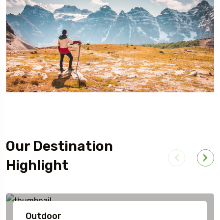
Our Destination
Highlight
Outdoor