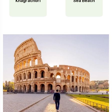
Khagrachori
Sea Beach