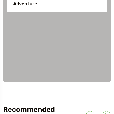
Adventure
Recommended