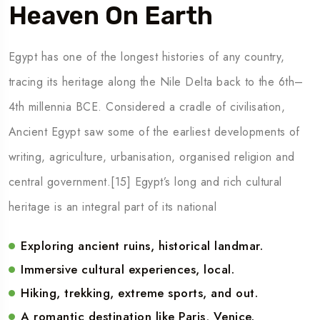
Heaven On Earth
Egypt has one of the longest histories of any country,
tracing its heritage along the Nile Delta back to the 6th–
4th millennia BCE. Considered a cradle of civilisation,
Ancient Egypt saw some of the earliest developments of
writing, agriculture, urbanisation, organised religion and
central government.[15] Egypt’s long and rich cultural
heritage is an integral part of its national
Exploring ancient ruins, historical landmar.
Immersive cultural experiences, local.
Hiking, trekking, extreme sports, and out.
A romantic destination like Paris, Venice.