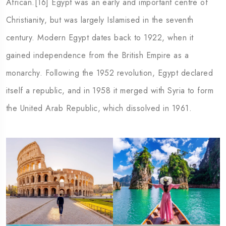
African.[16] Egypt was an early and important centre of
Christianity, but was largely Islamised in the seventh
century. Modern Egypt dates back to 1922, when it
gained independence from the British Empire as a
monarchy. Following the 1952 revolution, Egypt declared
itself a republic, and in 1958 it merged with Syria to form
the United Arab Republic, which dissolved in 1961.