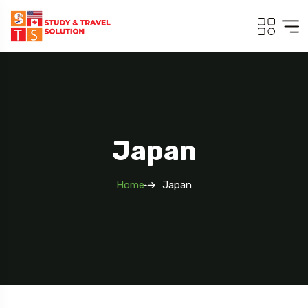
Japan
Home
Japan