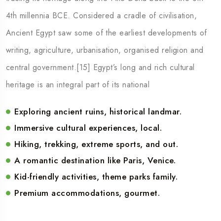
4th millennia BCE. Considered a cradle of civilisation,
Ancient Egypt saw some of the earliest developments of
writing, agriculture, urbanisation, organised religion and
central government.[15] Egypt’s long and rich cultural
heritage is an integral part of its national
Exploring ancient ruins, historical landmar.
Immersive cultural experiences, local.
Hiking, trekking, extreme sports, and out.
A romantic destination like Paris, Venice.
Kid-friendly activities, theme parks family.
Premium accommodations, gourmet.