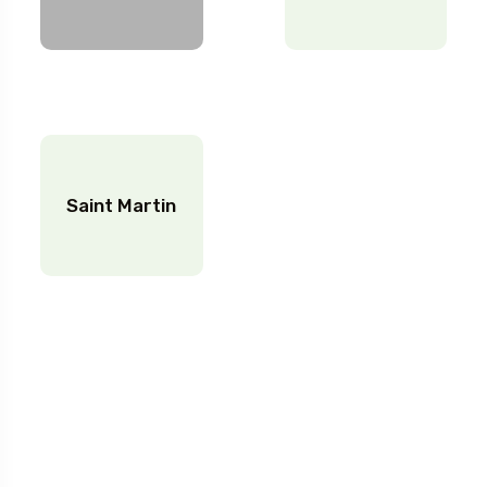
Saint Martin