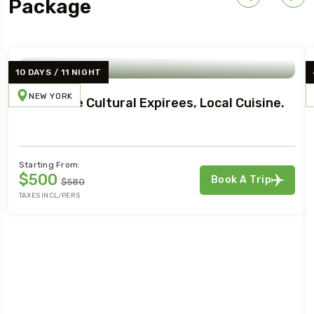
Package
10 DAYS / 11 NIGHT
NEW YORK
Immersive Cultural Expirees, Local Cuisine.
Starting From:
$500
Book A Trip
$580
TAXES INCL/PERS