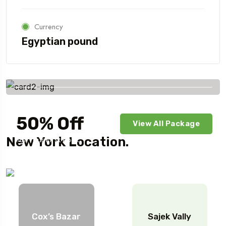
Currency
Egyptian pound
Savings worldwide
50% Off
View All Package
New York Location.
For Your First Book
Cox’s Bazar
Sajek Vally