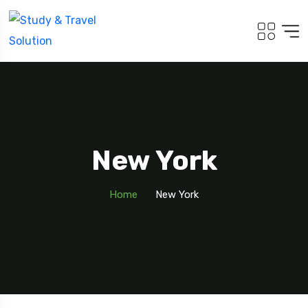
New York
Home
New York