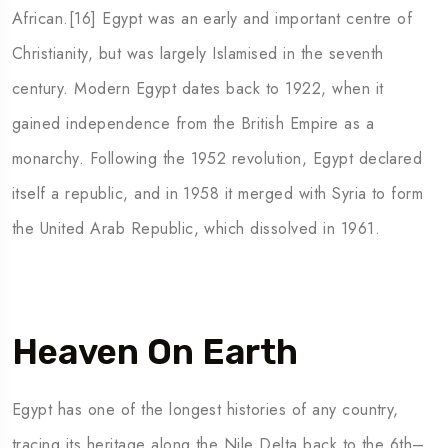
African.[16] Egypt was an early and important centre of
Christianity, but was largely Islamised in the seventh
century. Modern Egypt dates back to 1922, when it
gained independence from the British Empire as a
monarchy. Following the 1952 revolution, Egypt declared
itself a republic, and in 1958 it merged with Syria to form
the United Arab Republic, which dissolved in 1961.
Heaven On Earth
Egypt has one of the longest histories of any country,
tracing its heritage along the Nile Delta back to the 6th–