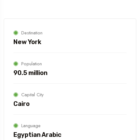
Destination
New York
Population
90.5 million
Capital City
Cairo
Language
Egyptian Arabic