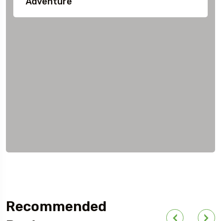
Adventure
Recommended