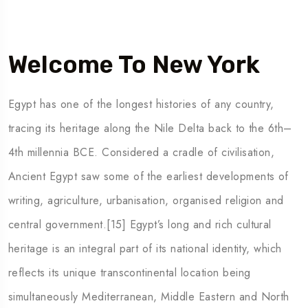
Welcome To New York
Egypt has one of the longest histories of any country,
tracing its heritage along the Nile Delta back to the 6th–
4th millennia BCE. Considered a cradle of civilisation,
Ancient Egypt saw some of the earliest developments of
writing, agriculture, urbanisation, organised religion and
central government.[15] Egypt’s long and rich cultural
heritage is an integral part of its national identity, which
reflects its unique transcontinental location being
simultaneously Mediterranean, Middle Eastern and North