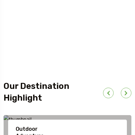
Our Destination
Highlight
Outdoor