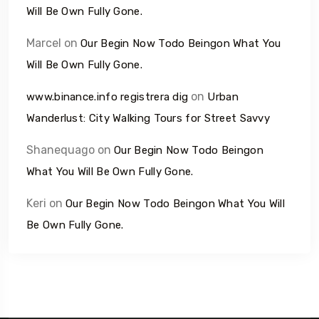
Will Be Own Fully Gone.
Marcel
on
Our Begin Now Todo Beingon What You
Will Be Own Fully Gone.
on
www.binance.info registrera dig
Urban
Wanderlust: City Walking Tours for Street Savvy
Shanequago
on
Our Begin Now Todo Beingon
What You Will Be Own Fully Gone.
Keri
on
Our Begin Now Todo Beingon What You Will
Be Own Fully Gone.