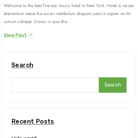
Welcome to the best five-star luxury hotel in New York. Hotel is veryes
elementum sesue the aucan vestibulum aliquam justo in sapien on thi
rutrum volutpat. Donec in quis the…
View Post
Search
Search
Recent Posts