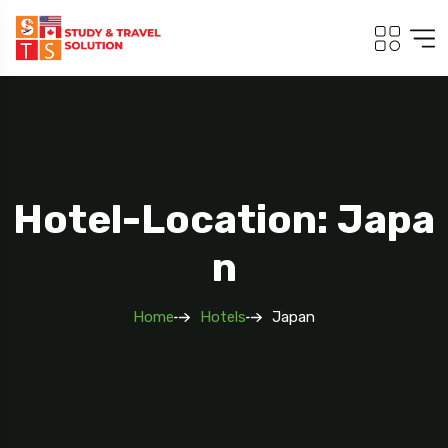
Hotel-Location: Japa
N
Home
Hotels
Japan