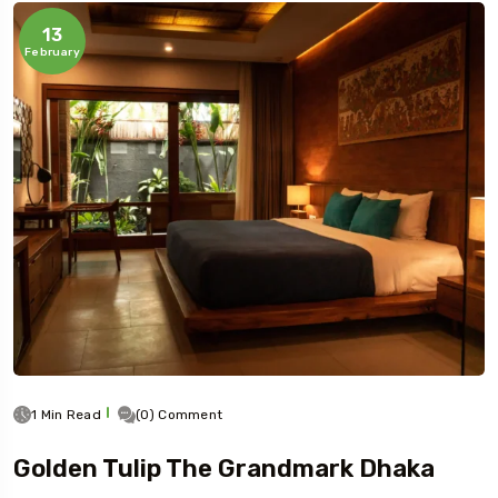
13
February
1 Min Read
(0) Comment
Golden Tulip The Grandmark Dhaka