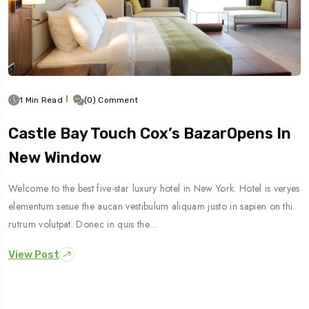
1 Min Read
(0) Comment
Castle Bay Touch Cox’s BazarOpens In
New Window
Welcome to the best five-star luxury hotel in New York. Hotel is veryes
elementum sesue the aucan vestibulum aliquam justo in sapien on thi
rutrum volutpat. Donec in quis the…
View Post