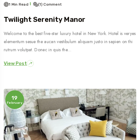
1 Min Read
(1) Comment
Twilight Serenity Manor
Welcome to the best five-star luxury hotel in New York. Hotel is veryes
elementum sesue the aucan vestibulum aliquam justo in sapien on thi
rutrum volutpat. Donec in quis the…
View Post
19
February