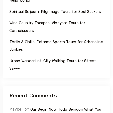
Hello world!
Spiritual Sojourn: Pilgrimage Tours for Soul Seekers
Wine Country Escapes: Vineyard Tours for
Connoisseurs
Thrills & Chills: Extreme Sports Tours for Adrenaline
Junkies
Urban Wanderlust: City Walking Tours for Street
Savvy
Recent Comments
Maybell
on
Our Begin Now Todo Beingon What You