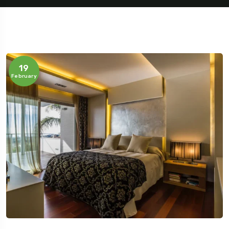
19
February
Travel To
Sweden