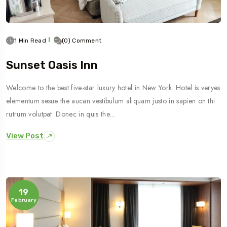
1 Min Read
(0) Comment
Sunset Oasis Inn
Welcome to the best five-star luxury hotel in New York. Hotel is veryes
elementum sesue the aucan vestibulum aliquam justo in sapien on thi
rutrum volutpat. Donec in quis the…
View Post
19
February