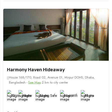
Harmony Haven Hideaway
House 168/170, Road 02, Avenue 01, Mirpur DOHS, Dhaka,
Bangladesh -
See Map
2 km to city center
TV
Heater
Saving Safe
Free Wifi
Phone