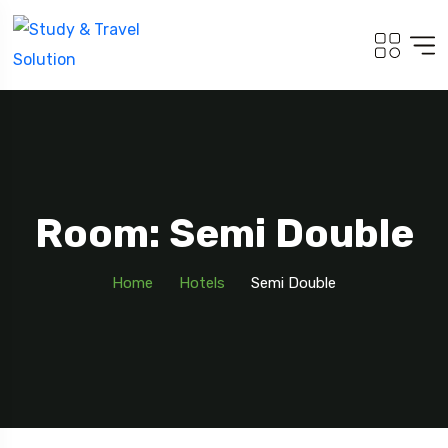
Room: Semi Double
Home
Hotels
Semi Double