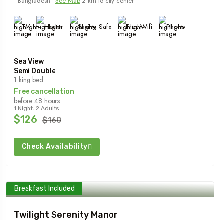
Bangladesh -
See Map
2 km to city center
TV
Heater
Saving Safe
Free Wifi
Phone
Sea View
Semi Double
1 king bed
Free cancellation
before 48 hours
1 Night, 2 Adults
$126
$160
Check Availability
Breakfast Included
Twilight Serenity Manor