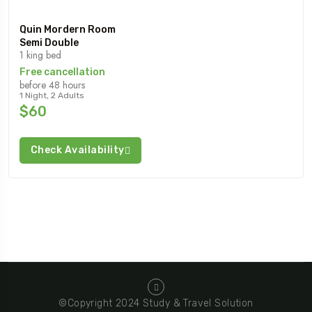
Quin Mordern Room
Semi Double
1 king bed
Free cancellation
before 48 hours
1 Night, 2 Adults
$60
Check Availability
©Copyright 2024 Study & Travel Solution