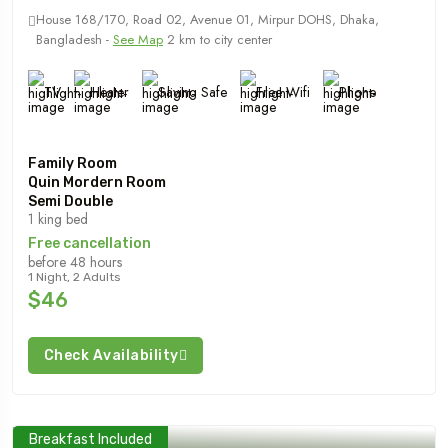
House 168/170, Road 02, Avenue 01, Mirpur DOHS, Dhaka,
Bangladesh -
See Map
2 km to city center
TV
Heater
Saving Safe
Free Wifi
Phone
Family Room
Quin Mordern Room
Semi Double
1 king bed
Free cancellation
before 48 hours
1 Night, 2 Adults
$46
Check Availability
Breakfast Included