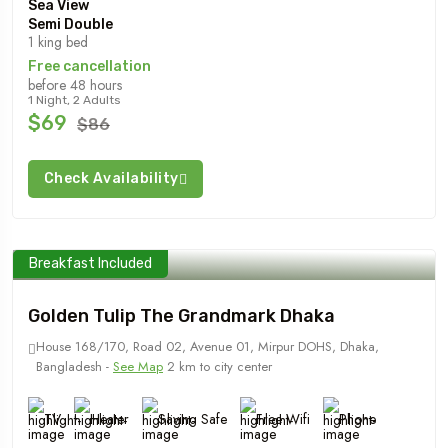
Sea View
Semi Double
1 king bed
Free cancellation
before 48 hours
1 Night, 2 Adults
$69
$86
Check Availability
Breakfast Included
Golden Tulip The Grandmark Dhaka
House 168/170, Road 02, Avenue 01, Mirpur DOHS, Dhaka,
Bangladesh -
See Map
2 km to city center
TV
Heater
Saving Safe
Free Wifi
Phone