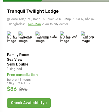
Tranquil Twilight Lodge
House 168/170, Road 02, Avenue 01, Mirpur DOHS, Dhaka,
Bangladesh -
See Map
2 km to city center
TV
Heater
Saving Safe
Free Wifi
Phone
Family Room
Sea View
Semi Double
1 king bed
Free cancellation
before 48 hours
1 Night, 2 Adults
$86
$96
Check Availability