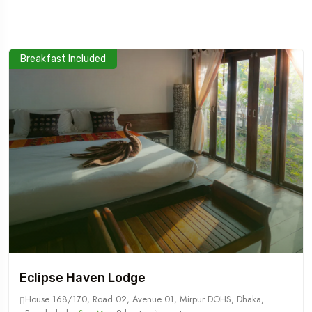
Breakfast Included
Travel To
Sweden
Eclipse Haven Lodge
House 168/170, Road 02, Avenue 01, Mirpur DOHS, Dhaka,