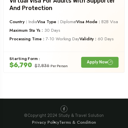
Virtual Visa For Adults With Supporter
And Protection
Country :
India
Visa Type :
Diplomat
Visa Mode :
B2B Visa
Maximum Sta Ys :
30 Days
Processing Time :
7-10 Working Day
Validity :
60 Days
Starting Form :
Apply Now
$6,790
$7,836
Per Person
©Copyright 2024 Study & Travel Solution
Privacy Policy
Terms & Condition