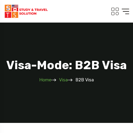
Visa-Mode: B2B Visa
Home
Visa
B2B Visa