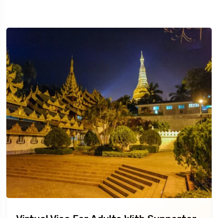
Travel To
Sweden