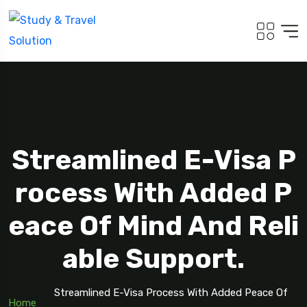
Streamlined E-Visa P
Rocess With Added P
Eace Of Mind And Reli
Able Support.
Streamlined E-Visa Process With Added Peace Of
Home