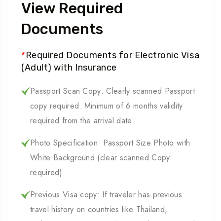
View Required
Documents
*
Required Documents for Electronic Visa
(Adult) with Insurance
Passport Scan Copy: Clearly scanned Passport
copy required. Minimum of 6 months validity
required from the arrival date.
Photo Specification: Passport Size Photo with
White Background (clear scanned Copy
required)
Previous Visa copy: If traveler has previous
travel history on countries like Thailand,