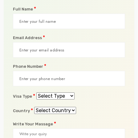
*
Full Name
*
Email Address
*
Phone Number
*
Visa Type
*
Country
*
Write Your Massage