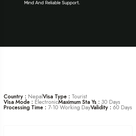
Mind And Reliable Support.
Country :
Nepal
Visa Type :
Tourist
Visa Mode :
Electronic
Maximum Sta Ys :
30 Days
Processing Time :
7-10 Working Day
Validity :
60 Days