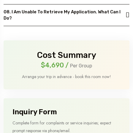
08. I Am Unable To Retrieve My Application. What Can I
Do?
Cost Summary
$4,690
/
Per Group
Arrange your trip in advance - book this room now!
Inquiry Form
Complete form for complaints or service inquiries; expect
prompt response via phone/email.