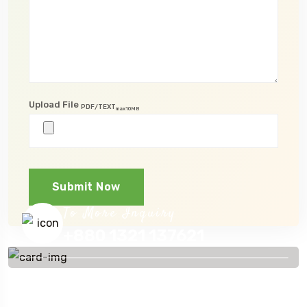
Upload File
PDF/TEXT
max10MB
Submit Now
To More Inquiry
+880 1321 137621