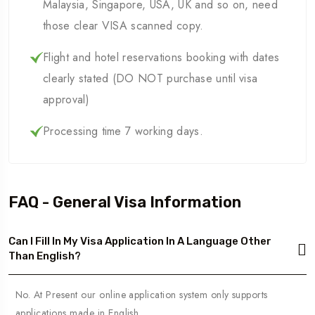
Malaysia, Singapore, USA, UK and so on, need
those clear VISA scanned copy.
Flight and hotel reservations booking with dates
clearly stated (DO NOT purchase until visa
approval)
Processing time 7 working days.
FAQ - General Visa Information
Can I Fill In My Visa Application In A Language Other
Than English?
No. At Present our online application system only supports
applications made in English.