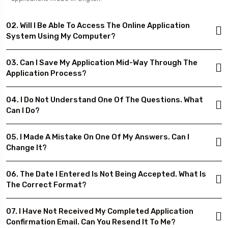
02. Will I Be Able To Access The Online Application
System Using My Computer?
03. Can I Save My Application Mid-Way Through The
Application Process?
04. I Do Not Understand One Of The Questions. What
Can I Do?
05. I Made A Mistake On One Of My Answers. Can I
Change It?
06. The Date I Entered Is Not Being Accepted. What Is
The Correct Format?
07. I Have Not Received My Completed Application
Confirmation Email. Can You Resend It To Me?