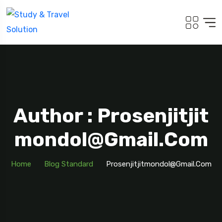
Author : Prosenjitjit
Mondol@gmail.com
Home
Blog Standard
Prosenjitjitmondol@gmail.com