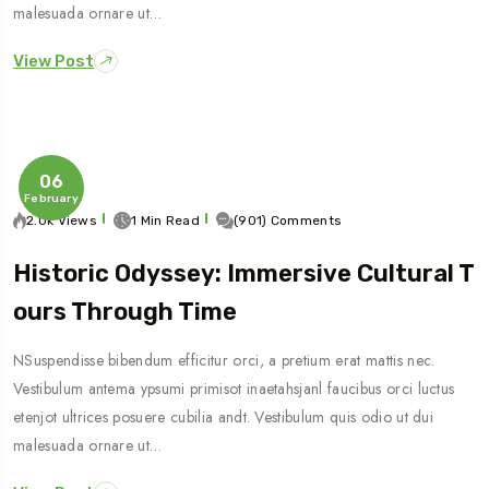
malesuada ornare ut…
View Post
06
February
2.0k Views
1 Min Read
(901) Comments
Historic Odyssey: Immersive Cultural T
Ours Through Time
NSuspendisse bibendum efficitur orci, a pretium erat mattis nec.
Vestibulum antema ypsumi primisot inaetahsjanl faucibus orci luctus
etenjot ultrices posuere cubilia andt. Vestibulum quis odio ut dui
malesuada ornare ut…