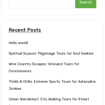
Search
Recent Posts
Hello world!
Spiritual Sojourn: Pilgrimage Tours for Soul Seekers
Wine Country Escapes: Vineyard Tours for
Connoisseurs
Thrills & Chills: Extreme Sports Tours for Adrenaline
Junkies
Urban Wanderlust: City Walking Tours for Street