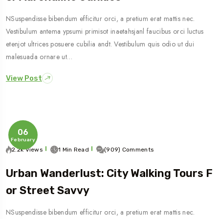
NSuspendisse bibendum efficitur orci, a pretium erat mattis nec.
Vestibulum antema ypsumi primisot inaetahsjanl faucibus orci luctus
etenjot ultrices posuere cubilia andt. Vestibulum quis odio ut dui
malesuada ornare ut…
View Post
06
February
2.2k Views
1 Min Read
(909) Comments
Urban Wanderlust: City Walking Tours F
Or Street Savvy
NSuspendisse bibendum efficitur orci, a pretium erat mattis nec.