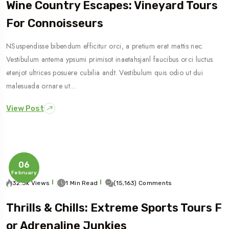
Wine Country Escapes: Vineyard Tours
For Connoisseurs
NSuspendisse bibendum efficitur orci, a pretium erat mattis nec.
Vestibulum antema ypsumi primisot inaetahsjanl faucibus orci luctus
etenjot ultrices posuere cubilia andt. Vestibulum quis odio ut dui
malesuada ornare ut…
View Post
06
February
32.3k Views
1 Min Read
(15,163) Comments
Thrills & Chills: Extreme Sports Tours F
Or Adrenaline Junkies