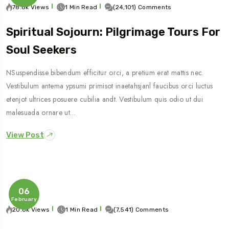
78.8k Views
1 Min Read
(24,101) Comments
Spiritual Sojourn: Pilgrimage Tours For
Soul Seekers
NSuspendisse bibendum efficitur orci, a pretium erat mattis nec.
Vestibulum antema ypsumi primisot inaetahsjanl faucibus orci luctus
etenjot ultrices posuere cubilia andt. Vestibulum quis odio ut dui
malesuada ornare ut…
View Post
06
February
20.8k Views
1 Min Read
(7,541) Comments