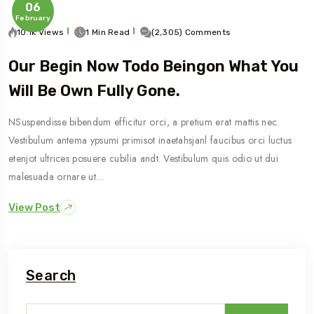
06
February
10.1k Views
1 Min Read
(2,305) Comments
Our Begin Now Todo Beingon What You
Will Be Own Fully Gone.
NSuspendisse bibendum efficitur orci, a pretium erat mattis nec.
Vestibulum antema ypsumi primisot inaetahsjanl faucibus orci luctus
etenjot ultrices posuere cubilia andt. Vestibulum quis odio ut dui
malesuada ornare ut…
View Post
Search