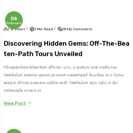
06
February
2.1k Views
1 Min Read
(896) Comments
Discovering Hidden Gems: Off-The-Bea
Ten-Path Tours Unveiled
NSuspendisse bibendum efficitur orci, a pretium erat mattis nec.
Vestibulum antema ypsumi primisot inaetahsjanl faucibus orci luctus
etenjot ultrices posuere cubilia andt. Vestibulum quis odio ut dui
malesuada ornare ut…
View Post