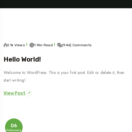
2.1k Views
1 Min Read
(946) Comments
Hello World!
Welcome to WordPress. This is your first post. Edit or delete it, then
Travel To
start writing!
Sweden
View Post
06
February