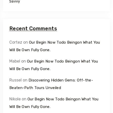
Savvy
Recent Comments
Cortez
on
Our Begin Now Todo Beingon What You
Will Be Own Fully Gone.
Mabel
on
Our Begin Now Todo Beingon What You
Will Be Own Fully Gone.
Russel
on
Discovering Hidden Gems: Off-the-
Beaten-Path Tours Unveiled
Nikole
on
Our Begin Now Todo Beingon What You
Will Be Own Fully Gone.