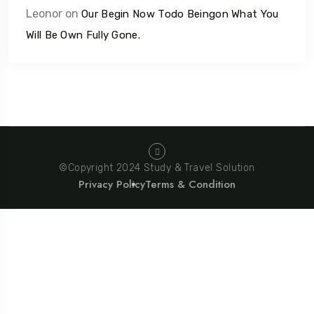
Leonor
on
Our Begin Now Todo Beingon What You
Will Be Own Fully Gone.
©Copyright 2024 Study & Travel Solution
Privacy Policy
Terms & Condition