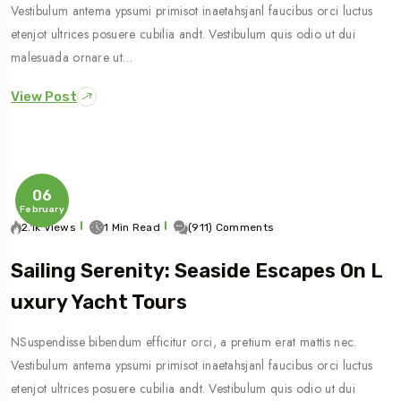
Vestibulum antema ypsumi primisot inaetahsjanl faucibus orci luctus
etenjot ultrices posuere cubilia andt. Vestibulum quis odio ut dui
malesuada ornare ut…
View Post
06
February
2.1k Views
1 Min Read
(911) Comments
Sailing Serenity: Seaside Escapes On L
Uxury Yacht Tours
NSuspendisse bibendum efficitur orci, a pretium erat mattis nec.
Vestibulum antema ypsumi primisot inaetahsjanl faucibus orci luctus
etenjot ultrices posuere cubilia andt. Vestibulum quis odio ut dui