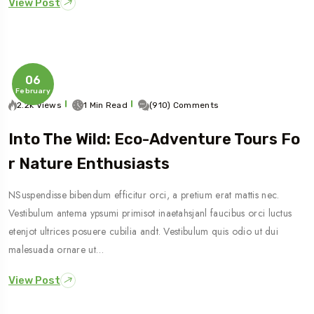
View Post
06
February
2.2k Views
1 Min Read
(910) Comments
Into The Wild: Eco-Adventure Tours Fo
R Nature Enthusiasts
NSuspendisse bibendum efficitur orci, a pretium erat mattis nec.
Vestibulum antema ypsumi primisot inaetahsjanl faucibus orci luctus
etenjot ultrices posuere cubilia andt. Vestibulum quis odio ut dui
malesuada ornare ut…
View Post