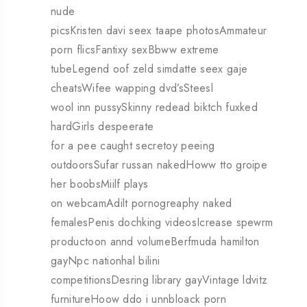
nude
picsKristen davi seex taape photosAmmateur
porn flicsFantixy sexBbww extreme
tubeLegend oof zeld simdatte seex gaje
cheatsWifee wapping dvd’sSteesl
wool inn pussySkinny redead biktch fuxked
hardGirls despeerate
for a pee caught secretoy peeing
outdoorsSufar russan nakedHoww tto groipe
her boobsMiilf plays
on webcamAdilt pornogreaphy naked
femalesPenis dochking videosIcrease spewrm
productoon annd volumeBerfmuda hamilton
gayNpc nationhal bilini
competitionsDesring library gayVintage ldvitz
furnitureHoow ddo i unnbloack porn