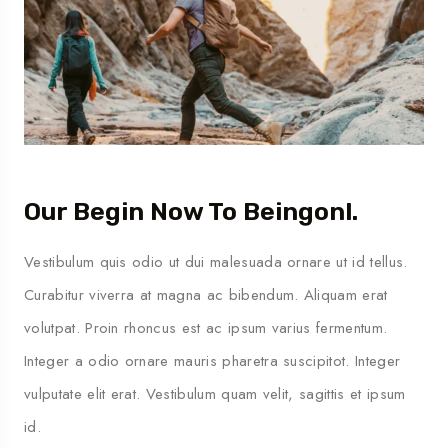
Our Begin Now To Beingonl.
Vestibulum quis odio ut dui malesuada ornare ut id tellus.
Curabitur viverra at magna ac bibendum. Aliquam erat
volutpat. Proin rhoncus est ac ipsum varius fermentum.
Integer a odio ornare mauris pharetra suscipitot. Integer
vulputate elit erat. Vestibulum quam velit, sagittis et ipsum
id.