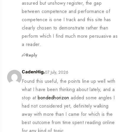
assured but unshowy register, the gap
between competence and performance of
competence is one I track and this site has
clearly chosen to demonstrate rather than
perform which I find much more persuasive as
a reader.
Reply
07 July, 2026
CadenHig,
Found this useful, the points line up well with
what I have been thinking about lately, and a
stop at
bondedhorizon
added some angles I
had not considered yet, definitely walking
away with more than I came for which is the
best outcome from time spent reading online
for any kind of topic.