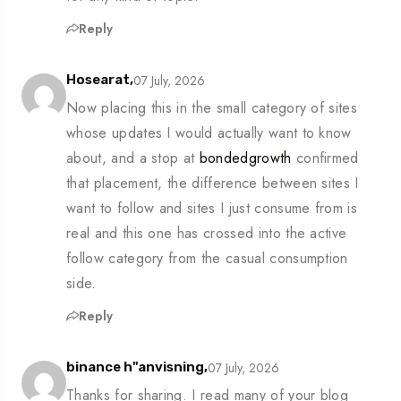
Reply
07 July, 2026
Hosearat,
Now placing this in the small category of sites
whose updates I would actually want to know
about, and a stop at
bondedgrowth
confirmed
that placement, the difference between sites I
want to follow and sites I just consume from is
real and this one has crossed into the active
follow category from the casual consumption
side.
Reply
07 July, 2026
binance h"anvisning,
Thanks for sharing. I read many of your blog