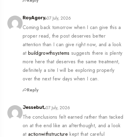
Reply
07 July, 2026
RoyAgory,
Coming back tomorrow when I can give this a
proper read, the post deserves better
attention than I can give right now, and a look
at
buildgrowthsystems
suggests there is plenty
more here that deserves the same treatment,
definitely a site I will be exploring properly
over the next few days when I can.
Reply
07 July, 2026
Jessebut,
The conclusions felt earned rather than tacked
on at the end like an afterthought, and a look
at
actionwithstructure
kept that careful