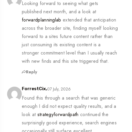
Looking forward to seeing what gets
published next month, and a look at
forwardplanninglab
extended that anticipation
across the broader site, finding myself looking
forward to a sites future content rather than
just consuming its existing content is a
stronger commitment level than I usually reach
with new finds and this site triggered that.
Reply
07 July, 2026
ForrestCix,
Found this through a search that was generic
enough I did not expect quality results, and a
look at
strategyforwardpath
continued the
surprisingly good experience, search engines
occasionally still surface excellent