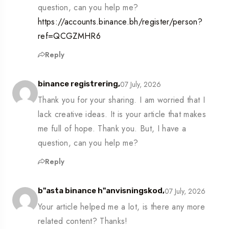
question, can you help me?
https://accounts.binance.bh/register/person?
ref=QCGZMHR6
Reply
07 July, 2026
binance registrering,
Thank you for your sharing. I am worried that I
lack creative ideas. It is your article that makes
me full of hope. Thank you. But, I have a
question, can you help me?
Reply
07 July, 2026
b"asta binance h"anvisningskod,
Your article helped me a lot, is there any more
related content? Thanks!