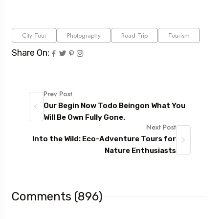
City Tour
Photography
Road Trip
Tourism
Share On:
Prev Post
Our Begin Now Todo Beingon What You
Will Be Own Fully Gone.
Next Post
Into the Wild: Eco-Adventure Tours for
Nature Enthusiasts
Comments (896)