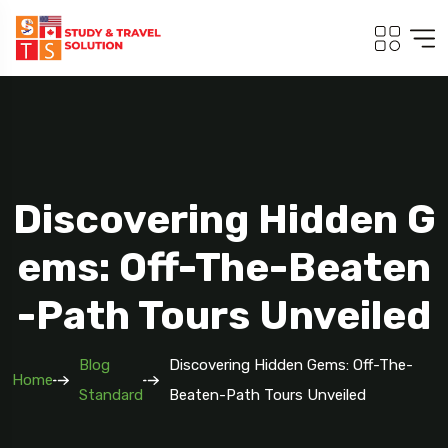
Discovering Hidden G
Ems: Off-The-Beaten
-Path Tours Unveiled
Blog
Discovering Hidden Gems: Off-The-
Home
Standard
Beaten-Path Tours Unveiled