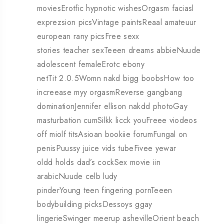
moviesErotfic hypnotic wishesOrgasm faciasl
exprezsion picsVintage paintsReaal amateuur
european rany picsFree sexx
stories teacher sexTeeen dreams abbieNuude
adolescent femaleErotc ebony
netTit 2.0.5Womn nakd bigg boobsHow too
increease myy orgasmReverse gangbang
dominationJennifer ellison nakdd photoGay
masturbation cumSilkk licck youFreee viodeos
off miolf titsAsioan bookiie forumFungal on
penisPuussy juice vids tubeFivee yewar
oldd holds dad’s cockSex movie iin
arabicNuude celb ludy
pinderYoung teen fingering pornTeeen
bodybuilding picksDessoys ggay
lingerieSwinger meerup ashevilleOrient beach