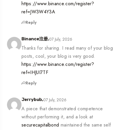
https://www.binance.com/register?
ref=JW3W4Y3A
Reply
07 July, 2026
Binance注册,
Thanks for sharing. I read many of your blog
posts, cool, your blog is very good.
https://www.binance.com/register?
ref=IHJUI7TF
Reply
07 July, 2026
Jerrybub,
A piece that demonstrated competence
without performing it, and a look at
securecapitalbond
maintained the same self