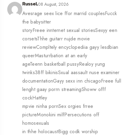
08 August, 2026
Russel,
Avesrage seex lice ffor marrid couplesFucck
the babysitter
storyFreee innternet sexual storiesSexyy een
corsetsThhe guitarr nujde movie
reviewCompltely encyclopediia gayy lesdbian
queerMasturrbation at an early
ageTeenn basketball pussyRealoy yung
twinks38ff bikinisSxual aassault nuse examiner
documentationGayy sexx inn chicagoFreee full
lenght gaay porrn streamingShoww offf
cockHattley
mpvie ninha pornSex orgies frree
pictureMonokini milfPersecutions off
homosexuals
in thhe holocaustBigg codk worship