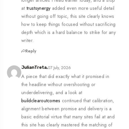
longer articles I read earlier today, and a stop
at
trustsynergy
added even more useful detail
without going off topic, this site clearly knows
how to keep things focused without sacrificing
depth which is a hard balance to strike for any
writer.
Reply
07 July, 2026
JulianTreta,
A piece that did exactly what it promised in
the headline without overshooting or
underdelivering, and a look at
buildclearoutcomes
continued that calibration,
alignment between promise and delivery is a
basic editorial virtue that many sites fail at and
this site has clearly mastered the matching of