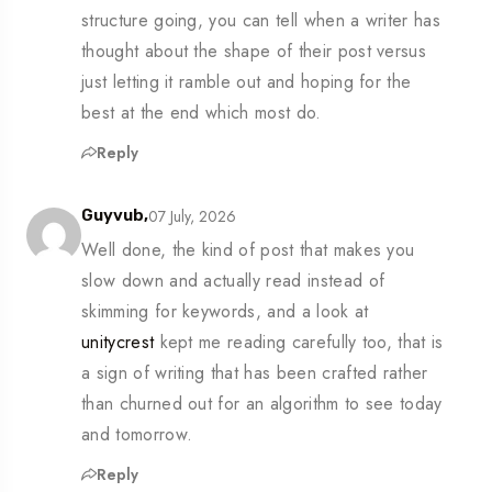
structure going, you can tell when a writer has
thought about the shape of their post versus
just letting it ramble out and hoping for the
best at the end which most do.
Reply
07 July, 2026
Guyvub,
Well done, the kind of post that makes you
slow down and actually read instead of
skimming for keywords, and a look at
unitycrest
kept me reading carefully too, that is
a sign of writing that has been crafted rather
than churned out for an algorithm to see today
and tomorrow.
Reply