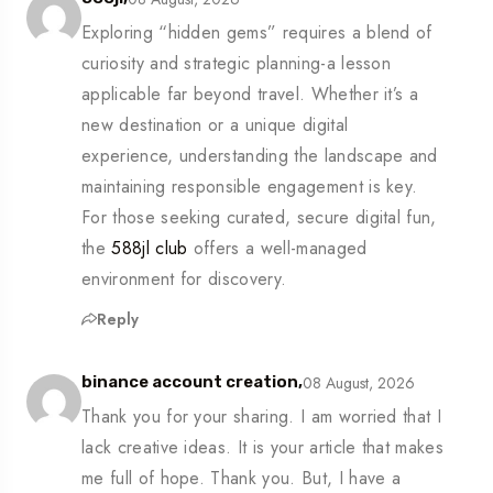
Exploring “hidden gems” requires a blend of
curiosity and strategic planning-a lesson
applicable far beyond travel. Whether it’s a
new destination or a unique digital
experience, understanding the landscape and
maintaining responsible engagement is key.
For those seeking curated, secure digital fun,
the
588jl club
offers a well-managed
environment for discovery.
Reply
08 August, 2026
binance account creation,
Thank you for your sharing. I am worried that I
lack creative ideas. It is your article that makes
me full of hope. Thank you. But, I have a