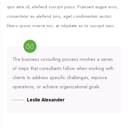
quis ante id, eleifend suscipit purus. Praesent augue eros,
consectetur eu eleifend inno, eget condimentum auctor,
libero ipsum viverra nisi, at vulputate ex mi suscipit nunc.
The business consulting process involves a series
of steps that consultants follow when working with
clients to address specific challenges, improve
operations, or achieve organizational goals.
Leslie Alexander