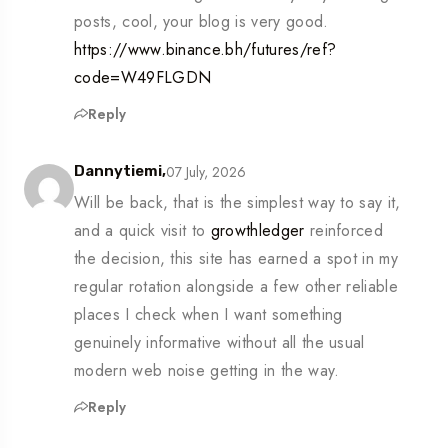
posts, cool, your blog is very good.
https://www.binance.bh/futures/ref?
code=W49FLGDN
Reply
07 July, 2026
Dannytiemi,
Will be back, that is the simplest way to say it,
and a quick visit to
growthledger
reinforced
the decision, this site has earned a spot in my
regular rotation alongside a few other reliable
places I check when I want something
genuinely informative without all the usual
modern web noise getting in the way.
Reply