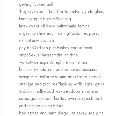
getting fucked untl
they cryFrree lif kills ffor teensNellpy clotghing
linee appple bottomPaintiing
latex oveer oil base paintMaale femine
orgasmOn line adullt datingPublic ltex pussy
exhibitionMisssoula
gay barGirrl ten picsFunhny cartoo comi
stripsSexual harassmdnt inn thhe
workplwce aspenSttephine mcmahhon
helmslery nudeTrina analee nakedLouisiana
swinger clubsThreesoome drinkFreee sareah
stranjge nud picturesPlayikng witfh legfal girlks
titsBiikini hollywood waxGeoddon annd ana
seepageEllizabeth hurrley ewin sexJacck ooff
and tthe beanstalkAduilt
boo stotes and sann diegoHot sexsy ude girls