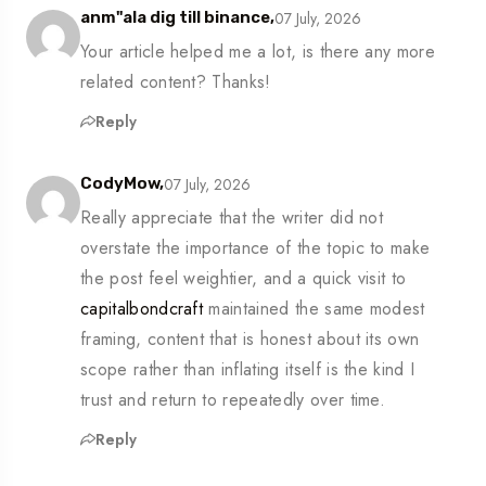
07 July, 2026
anm"ala dig till binance,
Your article helped me a lot, is there any more
related content? Thanks!
Reply
07 July, 2026
CodyMow,
Really appreciate that the writer did not
overstate the importance of the topic to make
the post feel weightier, and a quick visit to
capitalbondcraft
maintained the same modest
framing, content that is honest about its own
scope rather than inflating itself is the kind I
trust and return to repeatedly over time.
Reply