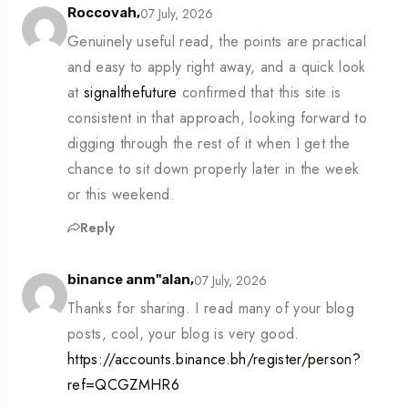
07 July, 2026
Roccovah,
Genuinely useful read, the points are practical
and easy to apply right away, and a quick look
at
signalthefuture
confirmed that this site is
consistent in that approach, looking forward to
digging through the rest of it when I get the
chance to sit down properly later in the week
or this weekend.
Reply
07 July, 2026
binance anm"alan,
Thanks for sharing. I read many of your blog
posts, cool, your blog is very good.
https://accounts.binance.bh/register/person?
ref=QCGZMHR6