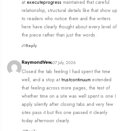
at
executeprogress
maintained that careful
relationship, structural details like that show up
to readers who notice them and the writers
here have clearly thought about every level of
the piece rather than just the words.
Reply
07 July, 2026
RaymondVew,
Closed the tab feeling I had spent the time
well, and a stop at
trustcontinuum
extended
that feeling across more pages, the test of
whether time on a site was well spent is one I
apply silently after closing tabs and very few
sites pass it but this one passed it cleanly
today afternoon clearly.