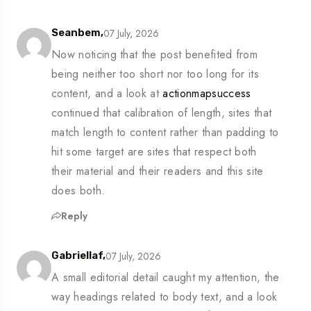
07 July, 2026
Seanbem,
Now noticing that the post benefited from
being neither too short nor too long for its
content, and a look at
actionmapsuccess
continued that calibration of length, sites that
match length to content rather than padding to
hit some target are sites that respect both
their material and their readers and this site
does both.
Reply
07 July, 2026
Gabriellaf,
A small editorial detail caught my attention, the
way headings related to body text, and a look