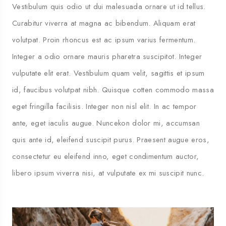
Vestibulum quis odio ut dui malesuada ornare ut id tellus.
Curabitur viverra at magna ac bibendum. Aliquam erat
volutpat. Proin rhoncus est ac ipsum varius fermentum.
Integer a odio ornare mauris pharetra suscipitot. Integer
vulputate elit erat. Vestibulum quam velit, sagittis et ipsum
id, faucibus volutpat nibh. Quisque cotten commodo massa
eget fringilla facilisis. Integer non nisl elit. In ac tempor
ante, eget iaculis augue. Nuncekon dolor mi, accumsan
quis ante id, eleifend suscipit purus. Praesent augue eros,
consectetur eu eleifend inno, eget condimentum auctor,
libero ipsum viverra nisi, at vulputate ex mi suscipit nunc.