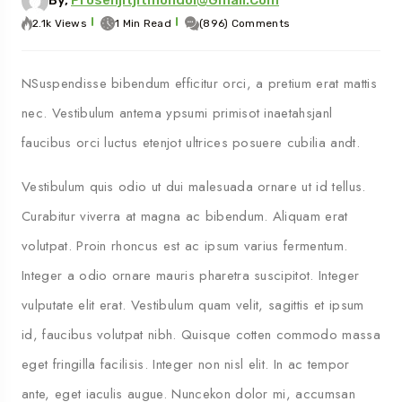
By,
Prosenjitjitmondol@gmail.com
2.1k Views
1 Min Read
(896) Comments
NSuspendisse bibendum efficitur orci, a pretium erat mattis
nec. Vestibulum antema ypsumi primisot inaetahsjanl
faucibus orci luctus etenjot ultrices posuere cubilia andt.
Vestibulum quis odio ut dui malesuada ornare ut id tellus.
Curabitur viverra at magna ac bibendum. Aliquam erat
volutpat. Proin rhoncus est ac ipsum varius fermentum.
Integer a odio ornare mauris pharetra suscipitot. Integer
vulputate elit erat. Vestibulum quam velit, sagittis et ipsum
id, faucibus volutpat nibh. Quisque cotten commodo massa
eget fringilla facilisis. Integer non nisl elit. In ac tempor
ante, eget iaculis augue. Nuncekon dolor mi, accumsan