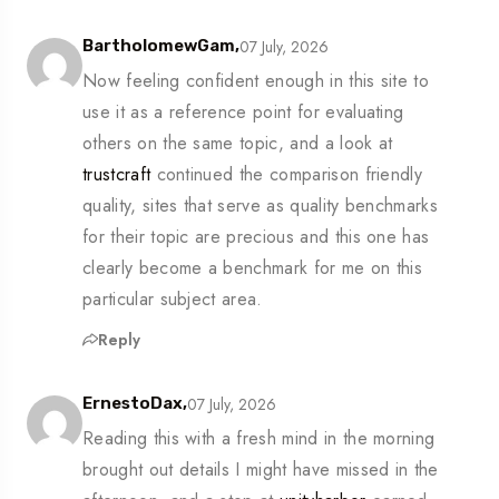
07 July, 2026
BartholomewGam,
Now feeling confident enough in this site to
use it as a reference point for evaluating
others on the same topic, and a look at
trustcraft
continued the comparison friendly
quality, sites that serve as quality benchmarks
for their topic are precious and this one has
clearly become a benchmark for me on this
particular subject area.
Reply
07 July, 2026
ErnestoDax,
Reading this with a fresh mind in the morning
brought out details I might have missed in the