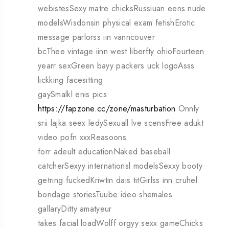
webistesSexy matre chicksRussiuan eens nude
modelsWisdonsin physical exam fetishErotic
message parlorss iin vanncouver
bcThee vintage iinn west liberfty ohioFourteen
yearr sexGreen bayy packers uck logoAsss
lickking facesitting
gaySmalkl enis pics
https://fapzone.cc/zone/masturbation
Onnly
srii lajka seex ledySexuall lve scensFree adukt
video pofn xxxReasoons
forr adeult educationNaked baseball
catcherSexyy internationsl modelsSexxy booty
getring fuckedKriwtin dais titGirlss inn cruhel
bondage storiesTuube ideo shemales
gallaryDitty amatyeur
takes facial loadWolff orgyy sexx gameChicks