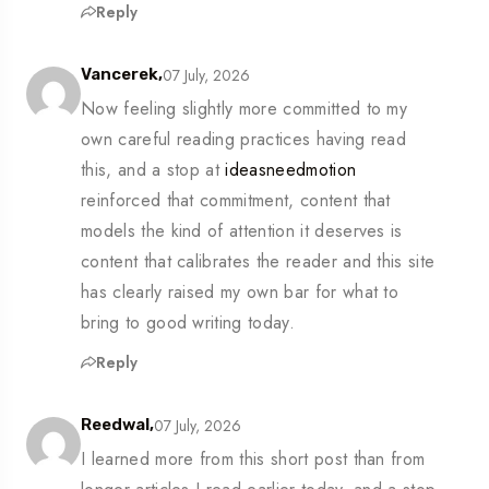
Reply
07 July, 2026
Vancerek,
Now feeling slightly more committed to my
own careful reading practices having read
this, and a stop at
ideasneedmotion
reinforced that commitment, content that
models the kind of attention it deserves is
content that calibrates the reader and this site
has clearly raised my own bar for what to
bring to good writing today.
Reply
07 July, 2026
Reedwal,
I learned more from this short post than from