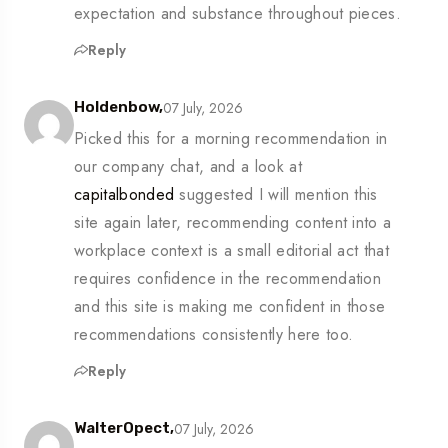
expectation and substance throughout pieces.
Reply
07 July, 2026
Holdenbow,
Picked this for a morning recommendation in
our company chat, and a look at
capitalbonded
suggested I will mention this
site again later, recommending content into a
workplace context is a small editorial act that
requires confidence in the recommendation
and this site is making me confident in those
recommendations consistently here too.
Reply
07 July, 2026
WalterOpect,