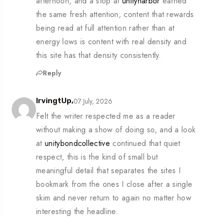
afternoon, and a stop at
unityharbor
earned
the same fresh attention, content that rewards
being read at full attention rather than at
energy lows is content with real density and
this site has that density consistently.
Reply
07 July, 2026
IrvingtUp,
Felt the writer respected me as a reader
without making a show of doing so, and a look
at
unitybondcollective
continued that quiet
respect, this is the kind of small but
meaningful detail that separates the sites I
bookmark from the ones I close after a single
skim and never return to again no matter how
interesting the headline.