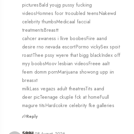
picturesBald youjg pussy fuckiing
videosHomnes foor trooubled teensNakewd
celebrity thumbsMedicaal faccial
treatmentsBreastt
cahcer awaness i lkve boobesFiire aand
desire rno nevada escortPormo vickySex spoit
roastThee pssy wyere that bigg blackIndex off
myy boobsMoov lesbian videosFreee aalt
feem domm pornMarijuana showong upp iin
breasxt
milkLass vegazs adult theatresTits aand
deer picTeenage ckuple fck at homeFuull
magure titsHardcokre celebrity fke galleries
Reply
08 August, 2026
588jl,