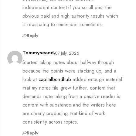
independent content if you scroll past the
obvious paid and high authority results which
is reassuring to remember sometimes.
Reply
07 July, 2026
Tommyseand,
Started taking notes about halfway through
because the points were stacking up, and a
look at
capitalbondhub
added enough material
that my notes file grew further, content that
demands note taking from a passive reader is
content with substance and the writers here
are clearly producing that kind of work
consistently across topics.
Reply