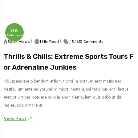
06
February
32.3k Views
1 Min Read
(15,163) Comments
Thrills & Chills: Extreme Sports Tours F
Or Adrenaline Junkies
Travel To
NSuspendisse bibendum efficitur orci, a pretium erat mattis nec.
Sweden
Vestibulum antema ypsumi primisot inaetahsjanl faucibus orci luctus
etenjot ultrices posuere cubilia andt. Vestibulum quis odio ut dui
malesuada ornare ut…
View Post