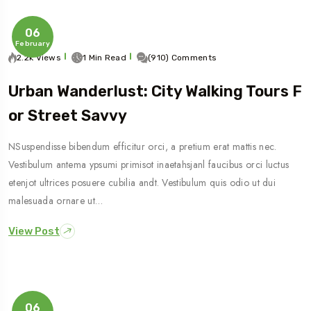
06
February
2.2k Views
1 Min Read
(910) Comments
Urban Wanderlust: City Walking Tours F
Or Street Savvy
NSuspendisse bibendum efficitur orci, a pretium erat mattis nec.
Vestibulum antema ypsumi primisot inaetahsjanl faucibus orci luctus
etenjot ultrices posuere cubilia andt. Vestibulum quis odio ut dui
malesuada ornare ut…
View Post
06