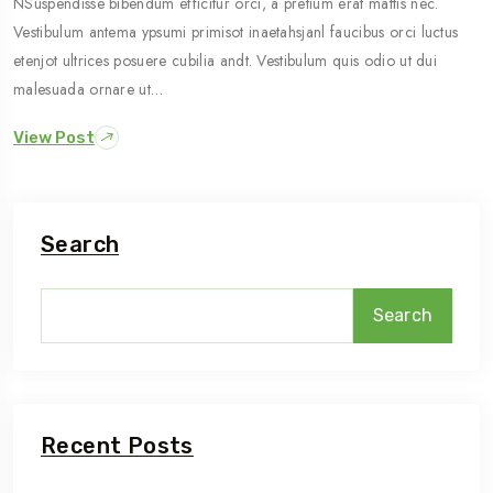
NSuspendisse bibendum efficitur orci, a pretium erat mattis nec.
Vestibulum antema ypsumi primisot inaetahsjanl faucibus orci luctus
etenjot ultrices posuere cubilia andt. Vestibulum quis odio ut dui
malesuada ornare ut…
View Post
Search
Search
Recent Posts