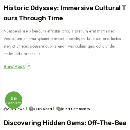
Historic Odyssey: Immersive Cultural T
Ours Through Time
NSuspendisse bibendum efficitur orci, a pretium erat mattis nec.
Vestibulum antema ypsumi primisot inaetahsjanl faucibus orci luctus
etenjot ultrices posuere cubilia andt. Vestibulum quis odio ut dui
malesuada ornare ut…
View Post
06
February
2.1k Views
1 Min Read
(897) Comments
Discovering Hidden Gems: Off-The-Bea