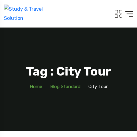
Tag : City Tour
Home
Blog Standard
City Tour