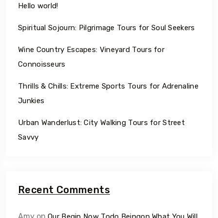
Hello world!
Spiritual Sojourn: Pilgrimage Tours for Soul Seekers
Wine Country Escapes: Vineyard Tours for
Connoisseurs
Thrills & Chills: Extreme Sports Tours for Adrenaline
Junkies
Urban Wanderlust: City Walking Tours for Street
Savvy
Recent Comments
Amy
on
Our Begin Now Todo Beingon What You Will