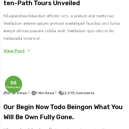
Ten-Path Tours Unveiled
NSuspendisse bibendum efficitur orci, a pretium erat mattis nec.
Vestibulum antema ypsumi primisot inaetahsjanl faucibus orci luctus
etenjot ultrices posuere cubilia andt. Vestibulum quis odio ut dui
malesuada ornare ut…
View Post
06
February
10.6k Views
1 Min Read
(2,377) Comments
Our Begin Now Todo Beingon What You
Will Be Own Fully Gone.