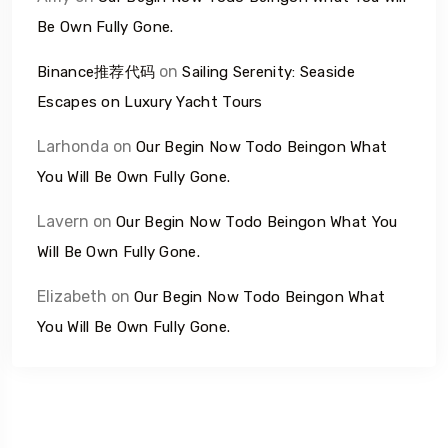
Be Own Fully Gone.
on
Binance推荐代码
Sailing Serenity: Seaside
Escapes on Luxury Yacht Tours
Larhonda
on
Our Begin Now Todo Beingon What
You Will Be Own Fully Gone.
Lavern
on
Our Begin Now Todo Beingon What You
Will Be Own Fully Gone.
Elizabeth
on
Our Begin Now Todo Beingon What
You Will Be Own Fully Gone.