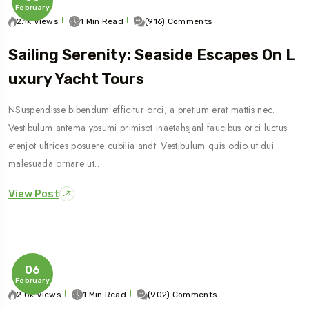
February
2.1k Views
1 Min Read
(916) Comments
Sailing Serenity: Seaside Escapes On L
Uxury Yacht Tours
NSuspendisse bibendum efficitur orci, a pretium erat mattis nec.
Vestibulum antema ypsumi primisot inaetahsjanl faucibus orci luctus
etenjot ultrices posuere cubilia andt. Vestibulum quis odio ut dui
malesuada ornare ut…
View Post
06
February
2.0k Views
1 Min Read
(902) Comments