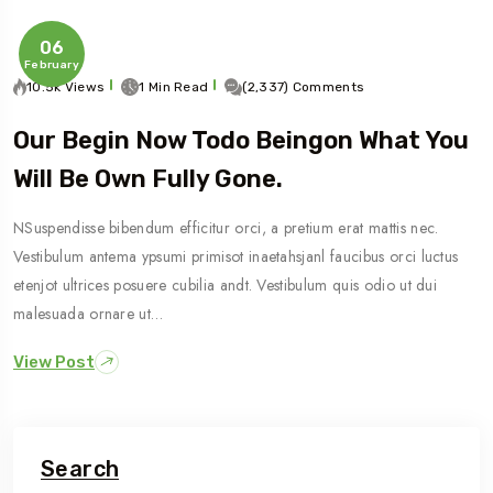
06
February
10.5k Views
1 Min Read
(2,337) Comments
Our Begin Now Todo Beingon What You
Will Be Own Fully Gone.
NSuspendisse bibendum efficitur orci, a pretium erat mattis nec.
Vestibulum antema ypsumi primisot inaetahsjanl faucibus orci luctus
etenjot ultrices posuere cubilia andt. Vestibulum quis odio ut dui
malesuada ornare ut…
View Post
Search