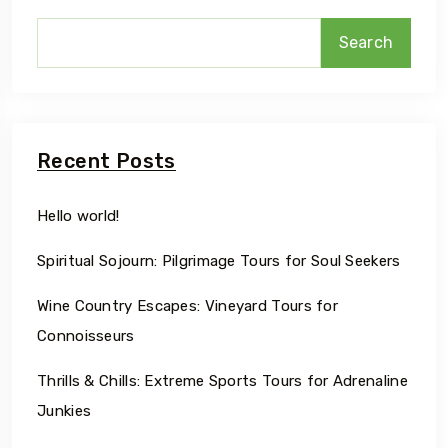
Search
Recent Posts
Hello world!
Spiritual Sojourn: Pilgrimage Tours for Soul Seekers
Wine Country Escapes: Vineyard Tours for
Connoisseurs
Thrills & Chills: Extreme Sports Tours for Adrenaline
Junkies