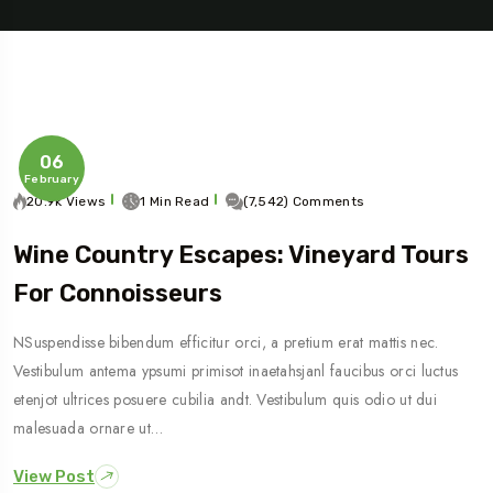
06
February
20.9k Views
1 Min Read
(7,542) Comments
Wine Country Escapes: Vineyard Tours
Travel To
For Connoisseurs
Sweden
NSuspendisse bibendum efficitur orci, a pretium erat mattis nec.
Vestibulum antema ypsumi primisot inaetahsjanl faucibus orci luctus
etenjot ultrices posuere cubilia andt. Vestibulum quis odio ut dui
malesuada ornare ut…
View Post