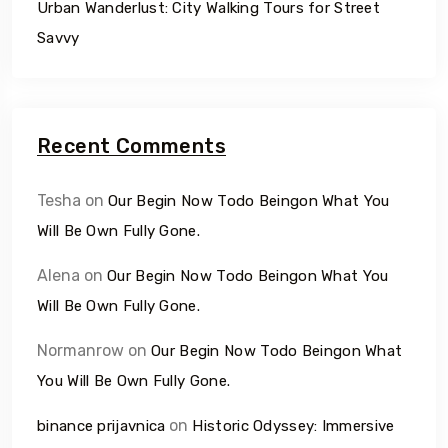
Urban Wanderlust: City Walking Tours for Street
Savvy
Recent Comments
Tesha
on
Our Begin Now Todo Beingon What You
Will Be Own Fully Gone.
Alena
on
Our Begin Now Todo Beingon What You
Will Be Own Fully Gone.
Normanrow
on
Our Begin Now Todo Beingon What
You Will Be Own Fully Gone.
on
binance prijavnica
Historic Odyssey: Immersive