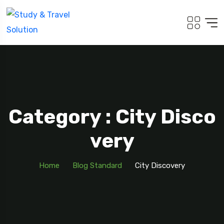
Category : City Disco
Very
Home
Blog Standard
City Discovery