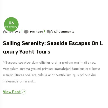
06
February
2.1k Views
1 Min Read
(912) Comments
Sailing Serenity: Seaside Escapes On L
Uxury Yacht Tours
NSuspendisse bibendum efficitur orci, a pretium erat mattis nec.
Vestibulum antema ypsumi primisot inaetahsjanl faucibus orci luctus
etenjot ultrices posuere cubilia andt. Vestibulum quis odio ut dui
malesuada ornare ut…
View Post