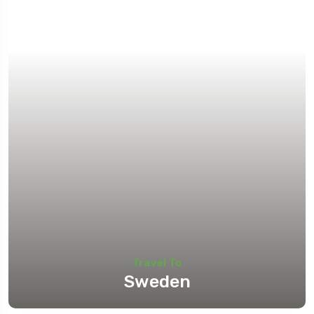
Travel To
Sweden
Travel To
Sweden