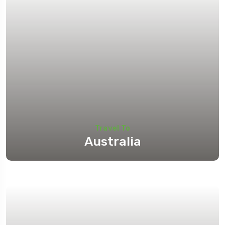
Travel To
Australia