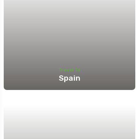
Travel To
Spain