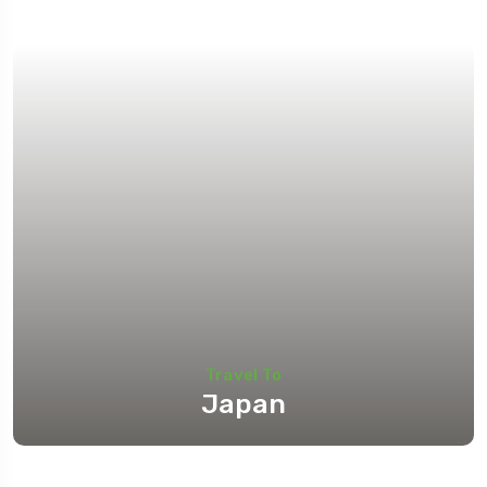
Travel To
Japan