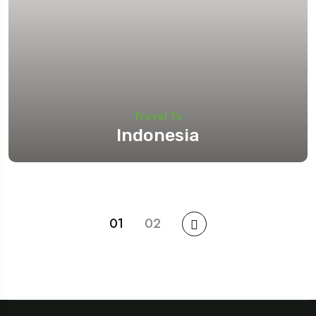
Travel To
Indonesia
01
02