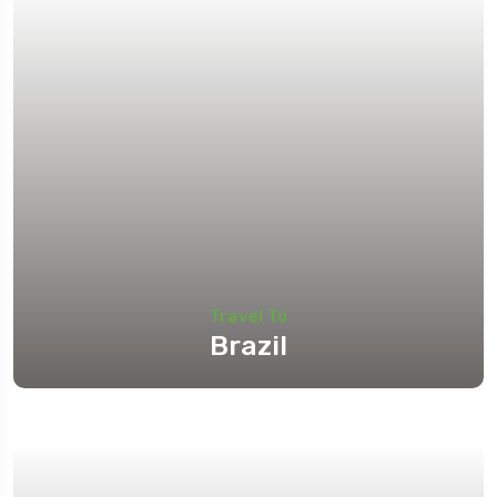
Travel To
Brazil