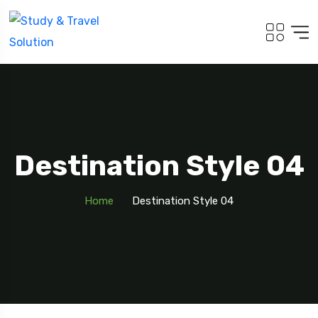
Destination Style 04
Home
Destination Style 04