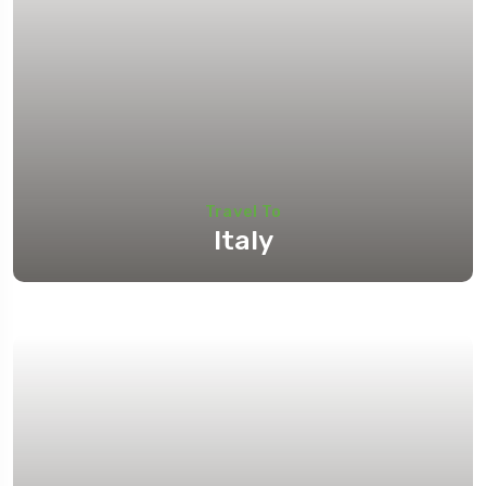
Travel To
Italy