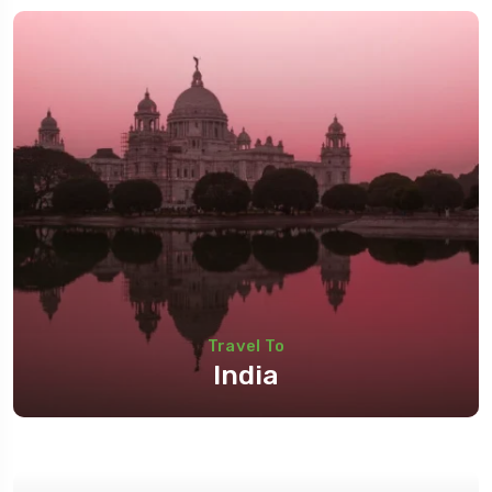
Travel To
India