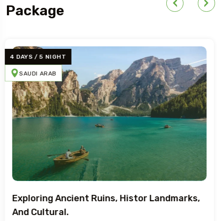
Package
4 DAYS / 5 NIGHT
BRAZIL
SWEDEN
EGYPT
Adventure Art, Architecture, And
Mediterranean.