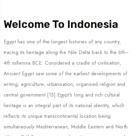
Welcome To Indonesia
5 Tour
Egypt has one of the longest histories of any country,
tracing its heritage along the Nile Delta back to the 6th–
4th millennia BCE. Considered a cradle of civilisation,
Ancient Egypt saw some of the earliest developments of
 To
Travel To
writing, agriculture, urbanisation, organised religion and
den
Japan
central government.[15] Egypt’s long and rich cultural
heritage is an integral part of its national identity, which
reflects its unique transcontinental location being
simultaneously Mediterranean, Middle Eastern and North