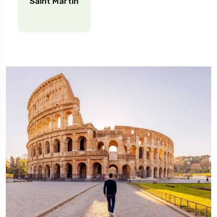
Saint Martin