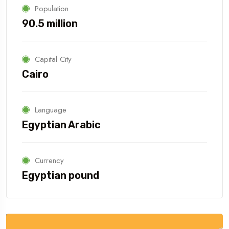
Population
90.5 million
Capital City
Cairo
Language
Egyptian Arabic
Currency
Egyptian pound