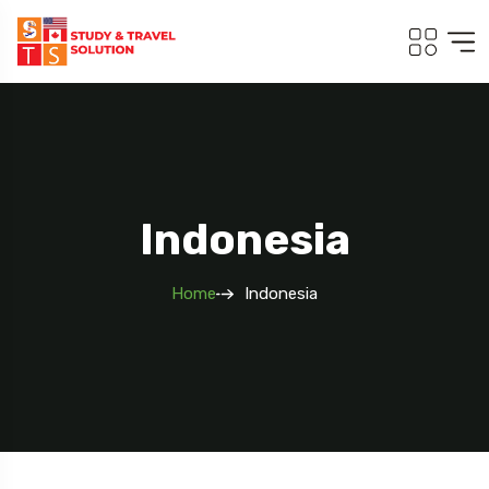
Indonesia
Home
Indonesia