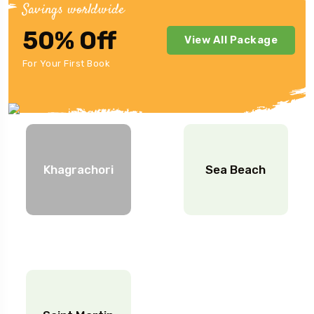
Savings worldwide
50% Off
View All Package
Indonesia Location.
For Your First Book
Khagrachori
Sea Beach