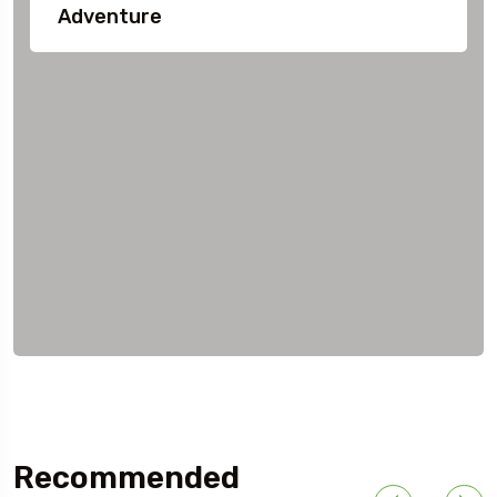
Adventure
Recommended