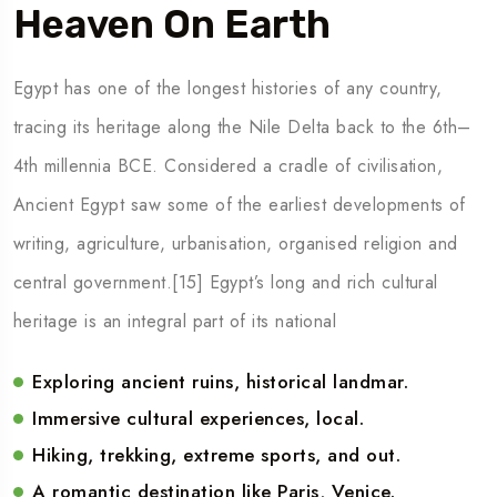
Heaven On Earth
Egypt has one of the longest histories of any country,
tracing its heritage along the Nile Delta back to the 6th–
4th millennia BCE. Considered a cradle of civilisation,
Ancient Egypt saw some of the earliest developments of
writing, agriculture, urbanisation, organised religion and
central government.[15] Egypt’s long and rich cultural
heritage is an integral part of its national
Exploring ancient ruins, historical landmar.
Immersive cultural experiences, local.
Hiking, trekking, extreme sports, and out.
A romantic destination like Paris, Venice.