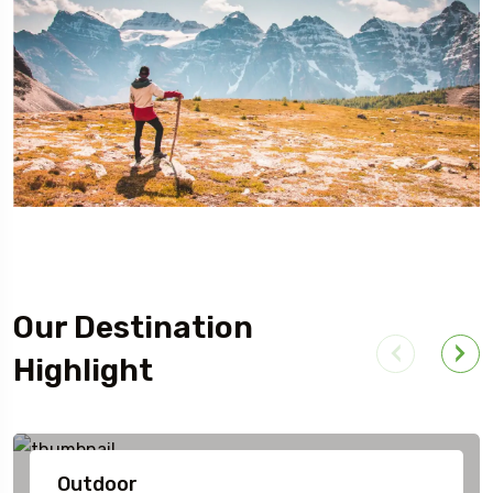
Our Destination
Highlight
Outdoor