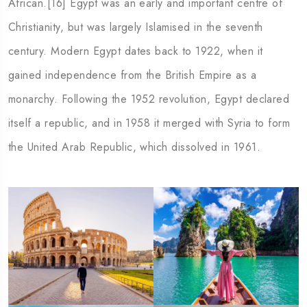
African.[16] Egypt was an early and important centre of
Christianity, but was largely Islamised in the seventh
century. Modern Egypt dates back to 1922, when it
gained independence from the British Empire as a
monarchy. Following the 1952 revolution, Egypt declared
itself a republic, and in 1958 it merged with Syria to form
the United Arab Republic, which dissolved in 1961.