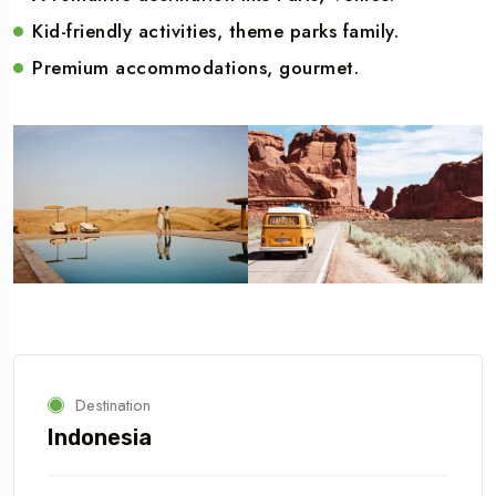
Kid-friendly activities, theme parks family.
Premium accommodations, gourmet.
Destination
Indonesia