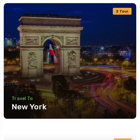
2 Tour
Travel To
New York