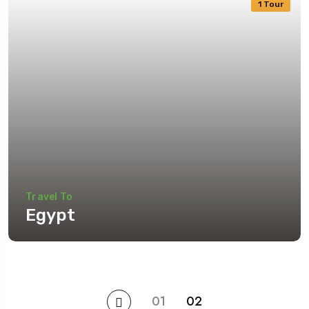
1 Tour
Travel To
Egypt
01
02