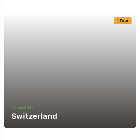
1 Tour
Travel To
Switzerland