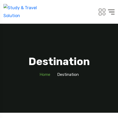
Destination
Home
Destination