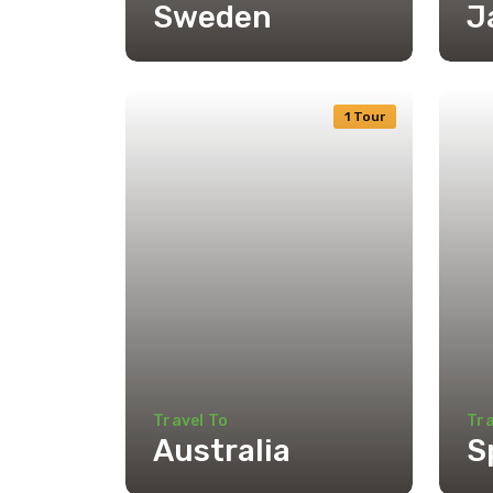
Sweden
J
1 Tour
Travel To
Tra
Australia
S