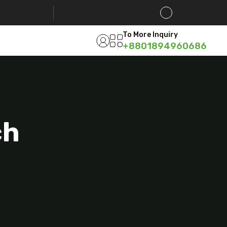
To More Inquiry
+8801894960686
ch