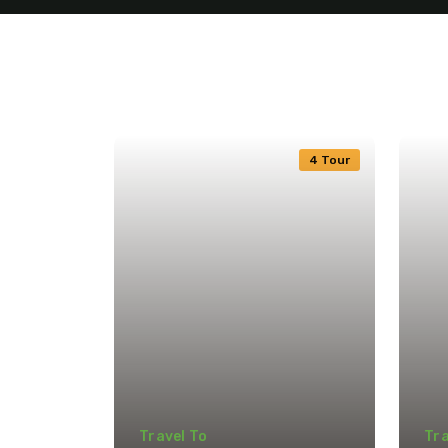
4 Tour
Travel To
Tra