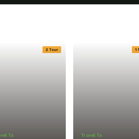
2 Tour
1 
vel To
Travel To