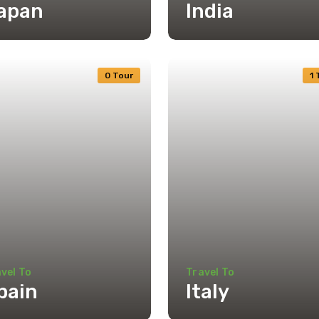
apan
India
0 Tour
1 
vel To
Travel To
pain
Italy