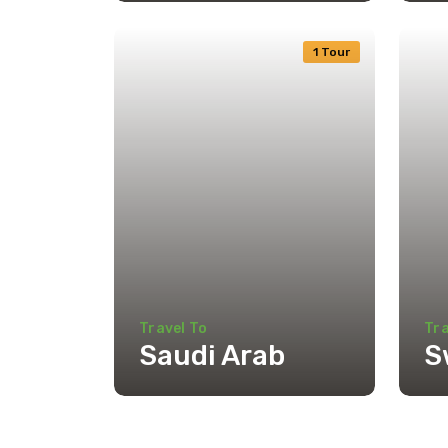
1 Tour
Travel To
Tra
Saudi Arab
S