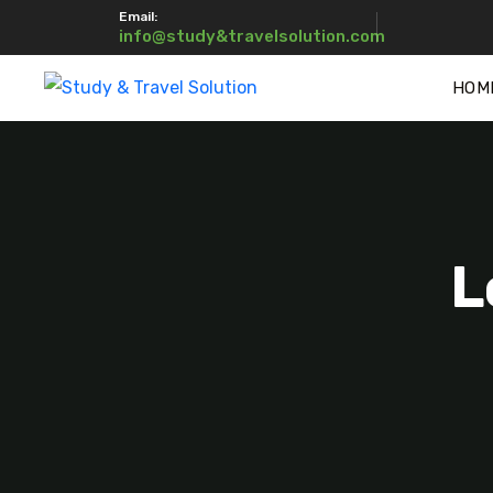
Email:
info@study&travelsolution.com
HOM
L