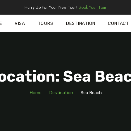
Hurry Up For Your New Tour!
Book Your Tour
E
VISA
TOURS
DESTINATION
CONTACT
ocation: Sea Bea
Home
Destination
Sea Beach