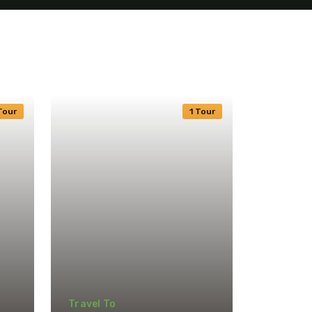
Tour
1 Tour
Travel To