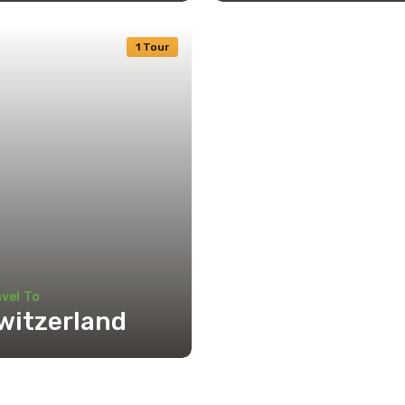
1 Tour
vel To
witzerland