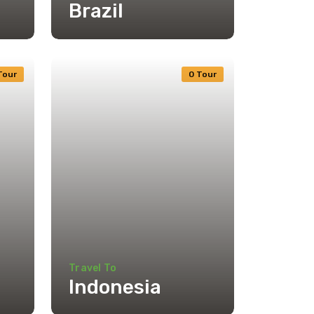
Brazil
Tour
0 Tour
Travel To
Indonesia