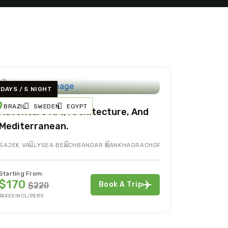
 DAYS / 5 NIGHT
BRAZIL
SWEDEN
EGYPT
Adventure Art, Architecture, And
Mediterranean.
SAJEK VALLY
SEA BEACH
BANDAR BAN
KHAGRACHORI
Starting From:
$170
Book A Trip
$220
TAXES INCL/PERS