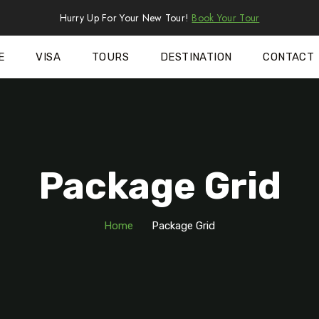
Hurry Up For Your New Tour!
Book Your Tour
E
VISA
TOURS
DESTINATION
CONTACT
Package Grid
Home
Package Grid