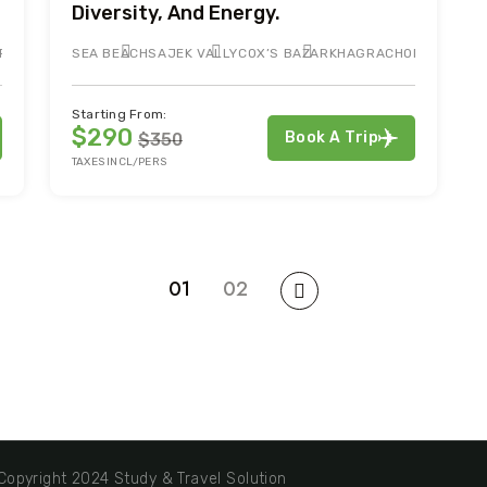
Diversity, And Energy.
RTIN
SEA BEACH
SAJEK VALLY
COX’S BAZAR
KHAGRACHORI
Starting From:
$290
Book A Trip
$350
TAXES INCL/PERS
01
02
opyright 2024 Study & Travel Solution