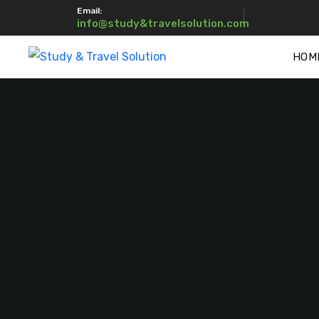
Email:
info@study&travelsolution.com
HOM