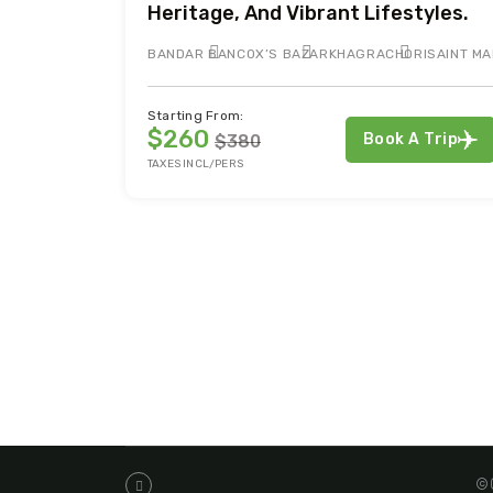
Heritage, And Vibrant Lifestyles.
BANDAR BAN
COX’S BAZAR
KHAGRACHORI
SAINT MA
Starting From:
$260
Book A Trip
$380
TAXES INCL/PERS
©C