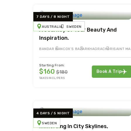
7 DAYS / 8 NIGHT
AUSTRALIA
SWEDEN
A Journey Of Tour Beauty And
Inspiration.
BANDAR BAN
COX’S BAZAR
KHAGRACHORI
SAINT MA
Starting From:
$160
Book A Trip
$180
TAXES INCL/PERS
4 DAYS / 5 NIGHT
SWEDEN
Immersing In City Skylines,