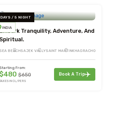
 DAYS / 5 NIGHT
INDIA
Embark Tranquility, Adventure, And
Spiritual.
SEA BEACH
SAJEK VALLY
SAINT MARTIN
KHAGRACHORI
Starting From:
$480
Book A Trip
$650
TAXES INCL/PERS