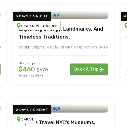
5 DAYS / 6 NIGHT
4
NEW YORK
SWEDEN
Exploring Energy, Landmarks, And
Timeless Traditions.
RTIN
SAJEK VALLY
SEA BEACH
SAINT MARTIN
COX’S BAZAR
Starting From:
$460
Book A Trip
$670
TAXES INCL/PERS
2 DAYS / 3 NIGHT
JAPAN
Explore Travel NYC’s Museums,