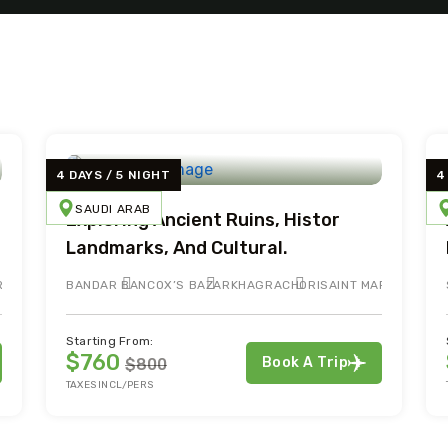
4 DAYS / 5 NIGHT
4
SAUDI ARAB
Exploring Ancient Ruins, Histor
Landmarks, And Cultural.
R
BANDAR BAN
COX’S BAZAR
KHAGRACHORI
SAINT MARTIN
Starting From:
$760
Book A Trip
$800
TAXES INCL/PERS