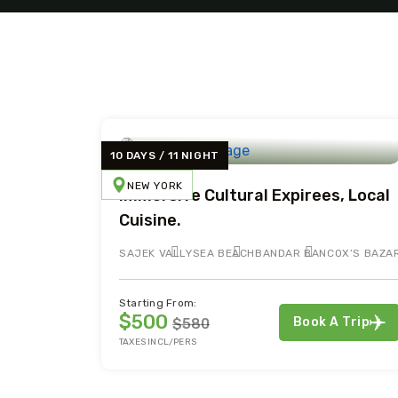
10 DAYS / 11 NIGHT
NEW YORK
Immersive Cultural Expirees, Local
Cuisine.
SAJEK VALLY
SEA BEACH
BANDAR BAN
COX’S BAZA
Starting From:
$500
Book A Trip
$580
TAXES INCL/PERS