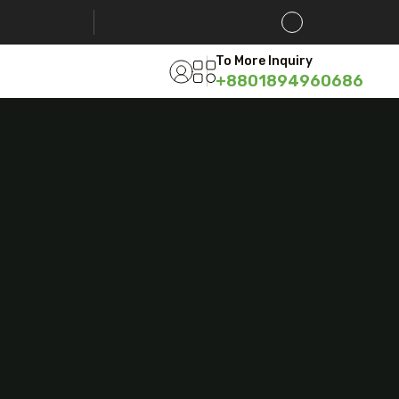
To More Inquiry
+8801894960686